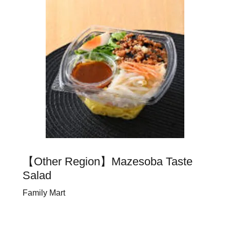
【Other Region】Mazesoba Taste
Salad
Family Mart