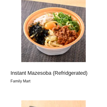
Instant Mazesoba (Refridgerated)
Family Mart