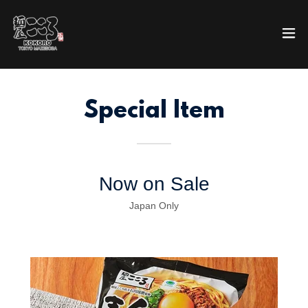
Special Item
Now on Sale
Japan Only