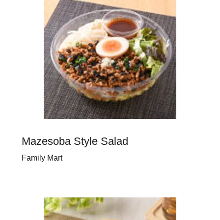
Mazesoba Style Salad
Family Mart