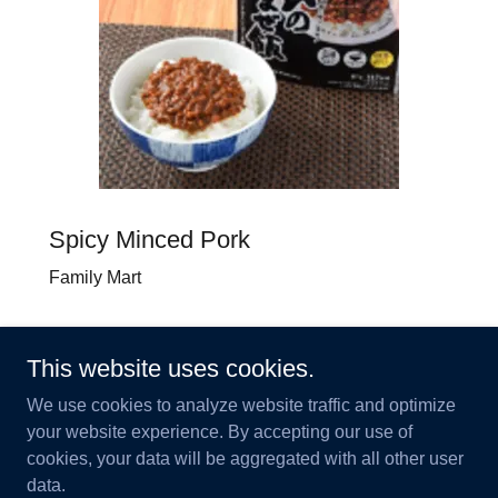
Spicy Minced Pork
Family Mart
This website uses cookies.
We use cookies to analyze website traffic and optimize
your website experience. By accepting our use of
© Kokoro Co., Ltd.
cookies, your data will be aggregated with all other user
data.