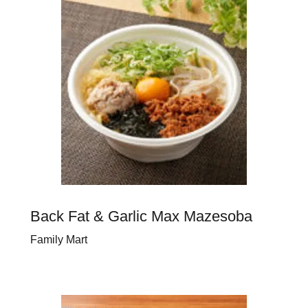
Back Fat & Garlic Max Mazesoba
Family Mart