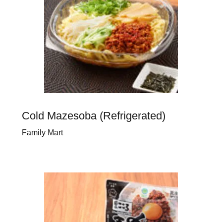
Cold Mazesoba (Refrigerated)
Family Mart