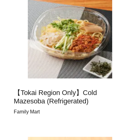
【Tokai Region Only】Cold
Mazesoba (Refrigerated)
Family Mart