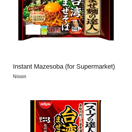
Instant Mazesoba (for Supermarket)
Nissin