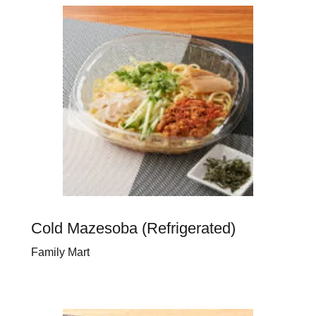
Cold Mazesoba (Refrigerated)
Family Mart