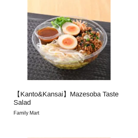
【Kanto&Kansai】Mazesoba Taste
Salad
Family Mart