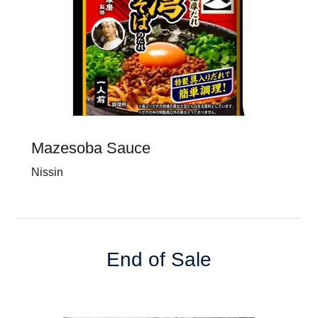
Mazesoba Sauce
Nissin
End of Sale