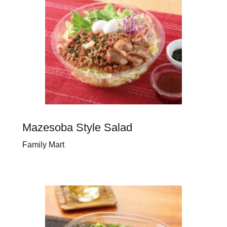
Mazesoba Style Salad
Family Mart