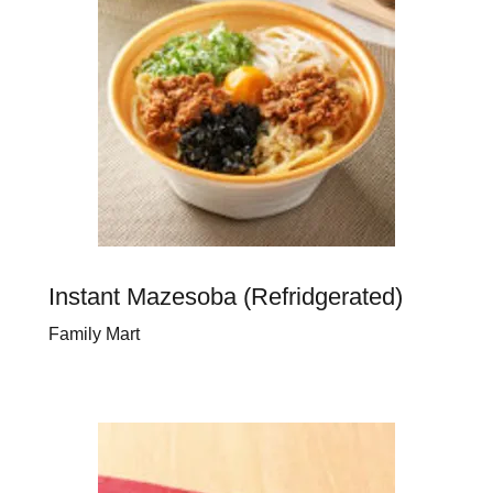
Instant Mazesoba (Refridgerated)
Family Mart