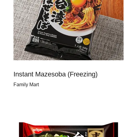
Instant Mazesoba (Freezing)
Family Mart